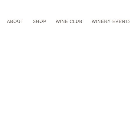
ABOUT
SHOP
WINE CLUB
WINERY EVENT