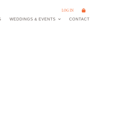
LOG IN
S
WEDDINGS & EVENTS
CONTACT