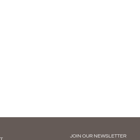
JOIN OUR NEWSLETTER
T