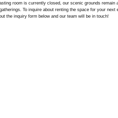
tasting room is currently closed, our scenic grounds remain 
gatherings. To inquire about renting the space for your next 
l out the inquiry form below and our team will be in touch!
Customer Service:
tastingroom@milagrowinery.com
d
(760) 313-5004