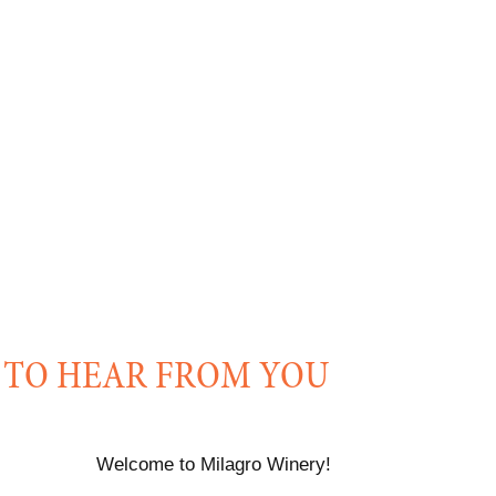
 TO HEAR FROM YOU
Welcome to Milagro Winery!