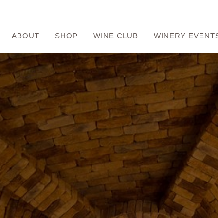
ABOUT
SHOP
WINE CLUB
WINERY EVENT