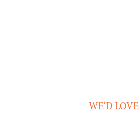
WE'D LOVE