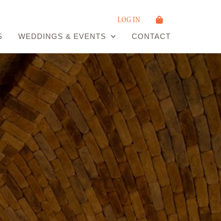
LOG IN
S
WEDDINGS & EVENTS
CONTACT