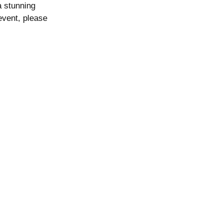
a stunning
event, please