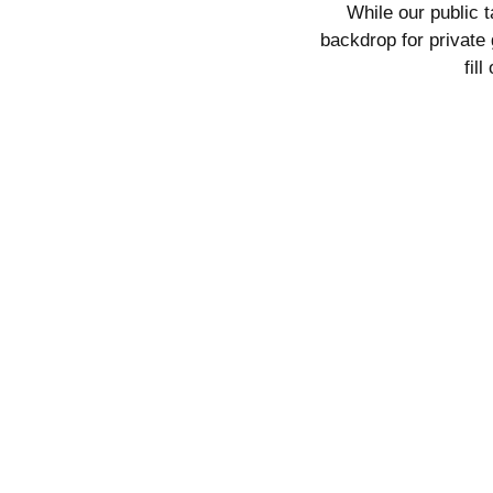
While our public 
backdrop for
private 
fil
Tasting Address:
18750 Littlepage Roa
Ramona, CA 92065