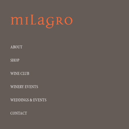
ABOUT
SHOP
WINE CLUB
WINERY EVENTS
WEDDINGS & EVENTS
CONTACT