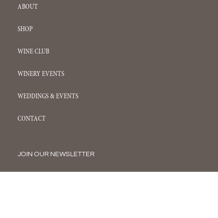
ABOUT
SHOP
WINE CLUB
WINERY EVENTS
WEDDINGS & EVENTS
CONTACT
JOIN OUR NEWSLETTER